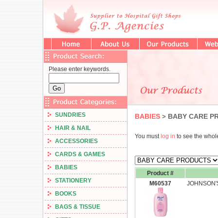
Please enter keywords.
SUNDRIES
BABIES
BABY CARE P
>
HAIR & NAIL
You must
log in
to see the whole
ACCESSORIES
CARDS & GAMES
BABIES
Product #
STATIONERY
M60537
JOHNSON'S
BOOKS
BAGS & TISSUE