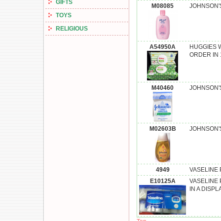
GIFTS
M08085
JOHNSON'S
TOYS
RELIGIOUS
A54950A
HUGGIES W
ORDER IN 
M40460
JOHNSON'S
M02603B
JOHNSON'S
4949
VASELINE P
E10125A
VASELINE 
IN A DISPL